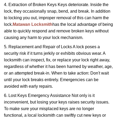
4. Extraction of Broken Keys Keys deteriorate. Inside the
lock, they occasionally snap, bend, and break. In addition
to locking you out, improper removal of this can harm the
lock.
Matawan Locksmith
has the local advantage of being
able to quickly respond and remove broken keys without
causing any harm to your lock mechanism.
5. Replacement and Repair of Locks A lock poses a
security risk if it turns jerkily or exhibits obvious wear. A
locksmith can inspect, fix, or replace your lock right away,
regardless of whether it has been harmed by weather, age,
or an attempted break-in. When to take action: Don't wait
until your lock breaks entirely. Emergencies can be
avoided with early repairs.
6. Lost Keys Emergency Assistance Not only is it
inconvenient, but losing your keys raises security issues.
To make sure your misplaced keys are no longer
functional, a local locksmith can swiftly cut new keys or