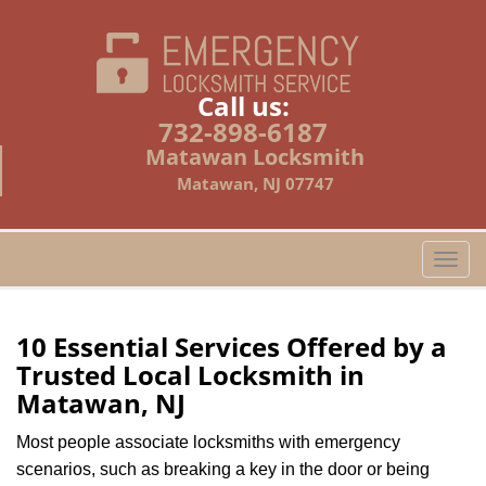
Call us:
732-898-6187
Matawan Locksmith
Matawan, NJ 07747
T
o
g
g
10 Essential Services Offered by a
l
Trusted Local Locksmith in
e
Matawan, NJ
n
a
Most people associate locksmiths with emergency
v
scenarios, such as breaking a key in the door or being
i