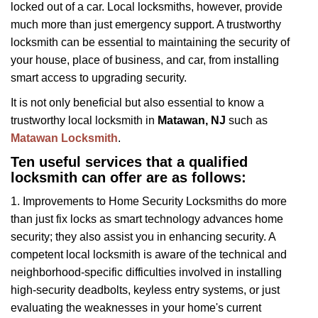
locked out of a car. Local locksmiths, however, provide
g
a
much more than just emergency support. A trustworthy
t
locksmith can be essential to maintaining the security of
i
your house, place of business, and car, from installing
o
smart access to upgrading security.
n
It is not only beneficial but also essential to know a
trustworthy local locksmith in
Matawan, NJ
such as
Matawan Locksmith
.
Ten useful services that a qualified
locksmith can offer are as follows:
1. Improvements to Home Security Locksmiths do more
than just fix locks as smart technology advances home
security; they also assist you in enhancing security. A
competent local locksmith is aware of the technical and
neighborhood-specific difficulties involved in installing
high-security deadbolts, keyless entry systems, or just
evaluating the weaknesses in your home's current