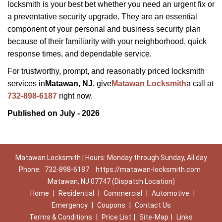
locksmith is your best bet whether you need an urgent fix or
a preventative security upgrade. They are an essential
component of your personal and business security plan
because of their familiarity with your neighborhood, quick
response times, and dependable service.
For trustworthy, prompt, and reasonably priced locksmith
services in
Matawan, NJ
, give
Matawan Locksmith
a call at
732-898-6187
right now.
Published on July - 2026
Matawan Locksmith | Hours: Monday through Sunday, All day
Phone:
732-898-6187
https://matawan-locksmith.com
Matawan, NJ 07747 (Dispatch Location)
Home
|
Residential
|
Commercial
|
Automotive
|
Emergency
|
Coupons
|
Contact Us
Terms & Conditions
|
Price List
|
Site-Map
|
Links