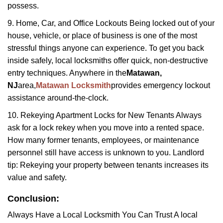
possess.
9. Home, Car, and Office Lockouts Being locked out of your
house, vehicle, or place of business is one of the most
stressful things anyone can experience. To get you back
inside safely, local locksmiths offer quick, non-destructive
entry techniques. Anywhere in the
Matawan,
NJ
area,
Matawan Locksmith
provides emergency lockout
assistance around-the-clock.
10. Rekeying Apartment Locks for New Tenants Always
ask for a lock rekey when you move into a rented space.
How many former tenants, employees, or maintenance
personnel still have access is unknown to you. Landlord
tip: Rekeying your property between tenants increases its
value and safety.
Conclusion:
Always Have a Local Locksmith You Can Trust A local