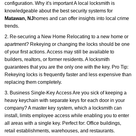
configuration. Why it's important A local locksmith is
knowledgeable about the best security systems for
Matawan, NJ
homes and can offer insights into local crime
trends.
2. Re-securing a New Home Relocating to a new home or
apartment? Rekeying or changing the locks should be one
of your first actions. Access may still be available to
builders, realtors, or former residents. A locksmith
guarantees that you are the only one with the key. Pro Tip:
Rekeying locks is frequently faster and less expensive than
replacing them completely.
3. Business Single-Key Access Are you sick of keeping a
heavy keychain with separate keys for each door in your
company? A master key system, which a locksmith can
install, limits employee access while enabling you to enter
all areas with a single key. Perfect for: Office buildings,
retail establishments, warehouses, and restaurants.