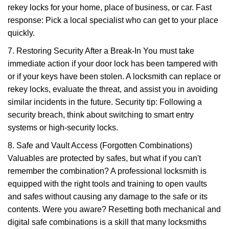
rekey locks for your home, place of business, or car. Fast
response: Pick a local specialist who can get to your place
quickly.
7. Restoring Security After a Break-In You must take
immediate action if your door lock has been tampered with
or if your keys have been stolen. A locksmith can replace or
rekey locks, evaluate the threat, and assist you in avoiding
similar incidents in the future. Security tip: Following a
security breach, think about switching to smart entry
systems or high-security locks.
8. Safe and Vault Access (Forgotten Combinations)
Valuables are protected by safes, but what if you can't
remember the combination? A professional locksmith is
equipped with the right tools and training to open vaults
and safes without causing any damage to the safe or its
contents. Were you aware? Resetting both mechanical and
digital safe combinations is a skill that many locksmiths