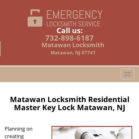
Call us:
732-898-6187
Matawan Locksmith
Matawan, NJ 07747
T
o
g
g
Matawan Locksmith Residential
l
Master Key Lock Matawan, NJ
e
n
a
Planning on
v
creating
i