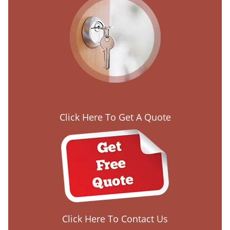
Click Here To Get A Quote
Click Here To Contact Us