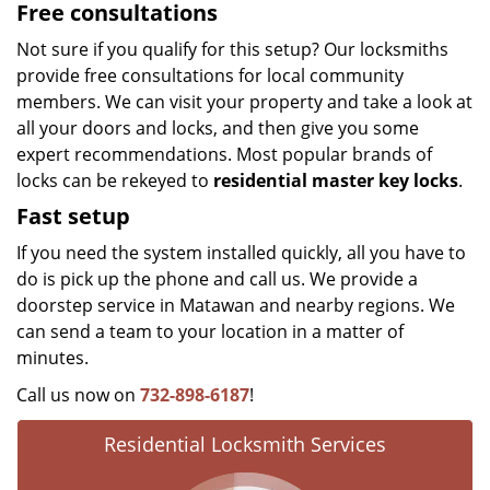
Free consultations
Not sure if you qualify for this setup? Our locksmiths
provide free consultations for local community
members. We can visit your property and take a look at
all your doors and locks, and then give you some
expert recommendations. Most popular brands of
locks can be rekeyed to
residential master key locks
.
Fast setup
If you need the system installed quickly, all you have to
do is pick up the phone and call us. We provide a
doorstep service in Matawan and nearby regions. We
can send a team to your location in a matter of
minutes.
Call us now on
732-898-6187
!
Residential Locksmith Services