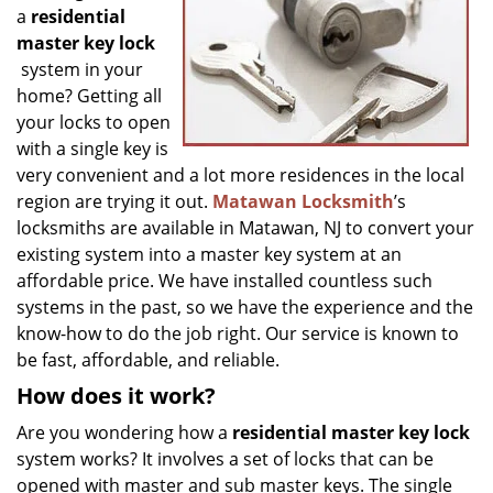
g
a
residential
a
master key lock
t
system in your
i
home? Getting all
o
your locks to open
n
with a single key is
very convenient and a lot more residences in the local
region are trying it out.
Matawan Locksmith
’s
locksmiths are available in Matawan, NJ to convert your
existing system into a master key system at an
affordable price. We have installed countless such
systems in the past, so we have the experience and the
know-how to do the job right. Our service is known to
be fast, affordable, and reliable.
How does it work?
Are you wondering how a
residential master key lock
system works? It involves a set of locks that can be
opened with master and sub master keys. The single