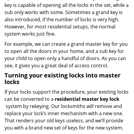
key is capable of opening all the locks in the set, while a
sub only works with some. Sometimes a grand key is
also introduced, if the number of locks is very high.
However, for most residential setups, the normal
system works just fine.
For example, we can create a grand master key for you
to open all the doors in your home, and a sub key for
your child to open only a handful of doors. As you can
see, it gives you a great deal of access control.
Turning your existing locks into master
locks
If your locks support the procedure, your existing locks
can be converted to a
residential master key lock
system by rekeying. Our locksmiths will remove and
replace your lock’s inner mechanism with a new one.
That renders your old keys useless, and we’ll provide
you with a brand new set of keys for the new system.