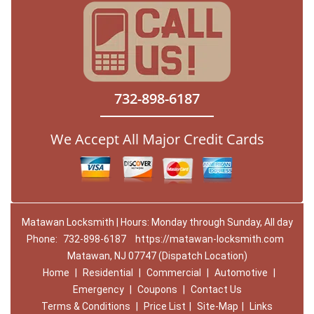
732-898-6187
We Accept All Major Credit Cards
Matawan Locksmith | Hours: Monday through Sunday, All day
Phone:
732-898-6187
https://matawan-locksmith.com
Matawan, NJ 07747 (Dispatch Location)
Home
|
Residential
|
Commercial
|
Automotive
|
Emergency
|
Coupons
|
Contact Us
Terms & Conditions
|
Price List
|
Site-Map
|
Links